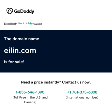
Excellent
4.5 out of 5
The domain name
eilin.com
is for sale!
Need a price instantly? Contact us now.
1-855-646-1390
+1 781-373-6808
(
Toll Free in the U.S. and
(
International number
)
Canada
)