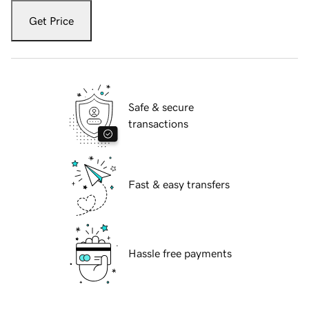
Get Price
Safe & secure
transactions
Fast & easy transfers
Hassle free payments