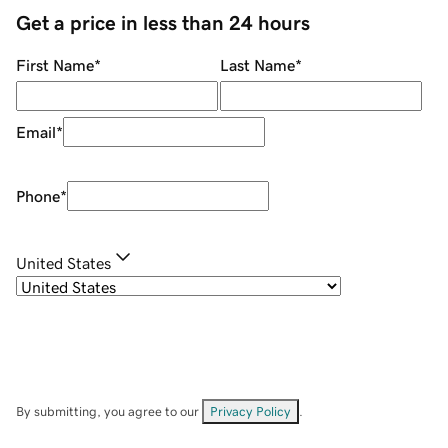
Get a price in less than 24 hours
First Name
*
Last Name
*
Email
*
Phone
*
United States
By submitting, you agree to our
Privacy Policy
.