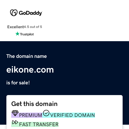
Excellent
4.5 out of 5
The domain name
eikone.com
is for sale!
Get this domain
PREMIUM
VERIFIED DOMAIN
FAST TRANSFER