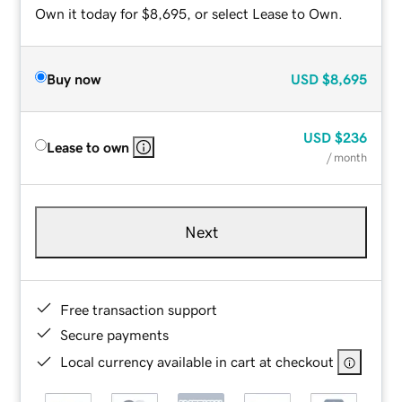
Own it today for $8,695, or select Lease to Own.
Buy now
USD
$8,695
USD
$236
Lease to own
/ month
Next
Free transaction support
Secure payments
Local currency available in cart at checkout