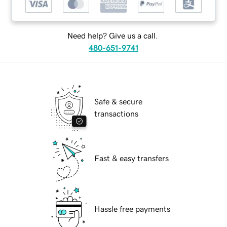
Need help? Give us a call.
480-651-9741
Safe & secure
transactions
Fast & easy transfers
Hassle free payments