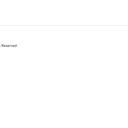
s Reserved.