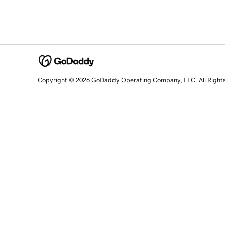
Copyright © 2026 GoDaddy Operating Company, LLC. All Right