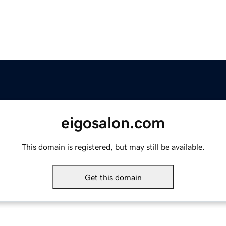
eigosalon.com
This domain is registered, but may still be available.
Get this domain