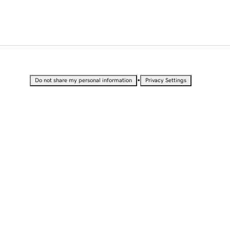
•
Do not share my personal information
Privacy Settings