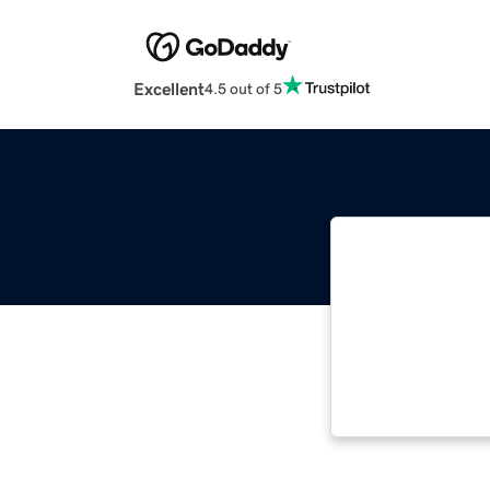
Excellent
4.5 out of 5