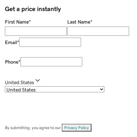
Get a price instantly
First Name
*
Last Name
*
Email
*
Phone
*
United States
By submitting, you agree to our
Privacy Policy
.