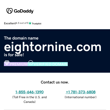
Excellent
4.5 out of 5
The domain name
eightornine.com
is for sale!
PREMIUM
VERIFIED DOMAIN
Contact us now.
1-855-646-1390
+1 781-373-6808
(
Toll Free in the U.S. and
(
International number
)
Canada
)