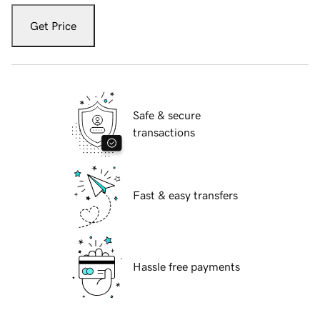
Get Price
Safe & secure
transactions
Fast & easy transfers
Hassle free payments