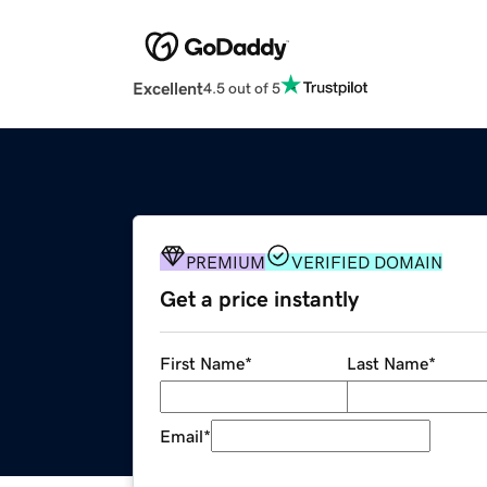
Excellent
4.5 out of 5
PREMIUM
VERIFIED DOMAIN
Get a price instantly
First Name
*
Last Name
*
Email
*