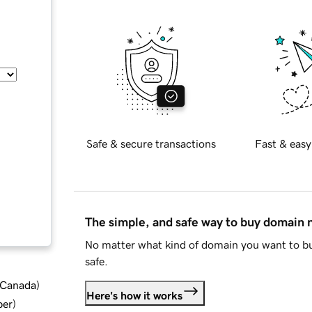
Safe & secure transactions
Fast & easy
The simple, and safe way to buy domain
No matter what kind of domain you want to bu
safe.
d Canada
)
Here's how it works
ber
)