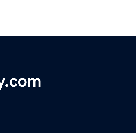
ty.com