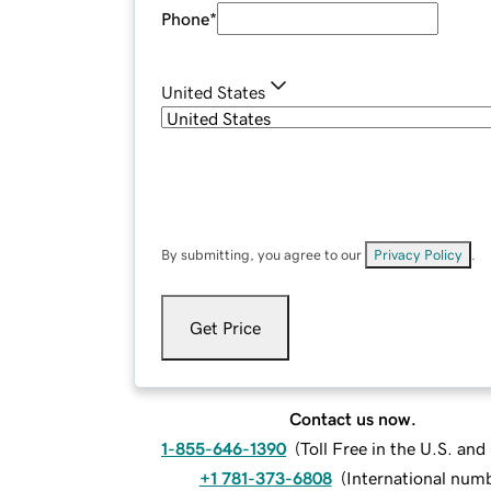
Phone
*
United States
By submitting, you agree to our
Privacy Policy
.
Get Price
Contact us now.
1-855-646-1390
(
Toll Free in the U.S. an
+1 781-373-6808
(
International num