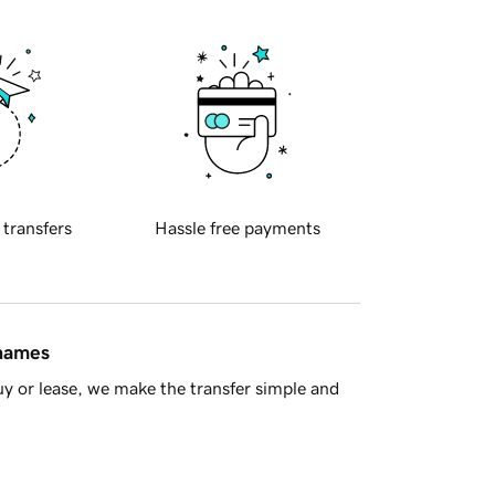
 transfers
Hassle free payments
 names
y or lease, we make the transfer simple and