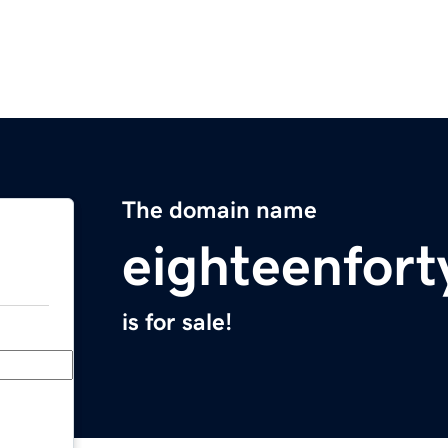
The domain name
eighteenfor
is for sale!