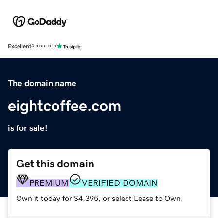
Excellent
4.5 out of 5
The domain name
eightcoffee.com
is for sale!
Get this domain
PREMIUM
VERIFIED DOMAIN
Own it today for $4,395, or select Lease to Own.