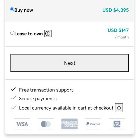
Buy now
USD
$4,395
USD
$147
Lease to own
/ month
Next
Free transaction support
Secure payments
Local currency available in cart at checkout