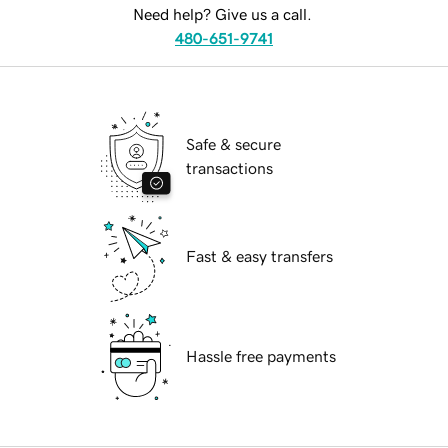
Need help? Give us a call.
480-651-9741
Safe & secure
transactions
Fast & easy transfers
Hassle free payments