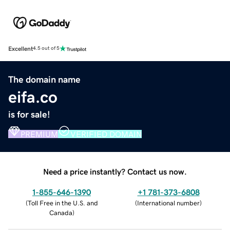
Excellent
4.5 out of 5
The domain name
eifa.co
is for sale!
PREMIUM
VERIFIED DOMAIN
Need a price instantly? Contact us now.
1-855-646-1390
+1 781-373-6808
(
Toll Free in the U.S. and
(
International number
)
Canada
)