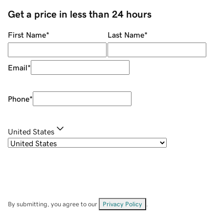
Get a price in less than 24 hours
First Name
*
Last Name
*
Email
*
Phone
*
United States
By submitting, you agree to our
Privacy Policy
.