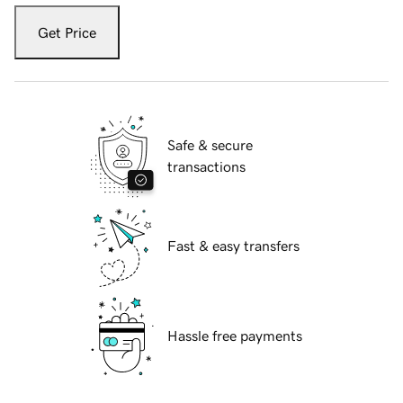
Get Price
Safe & secure
transactions
Fast & easy transfers
Hassle free payments