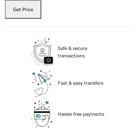
Get Price
Safe & secure
transactions
Fast & easy transfers
Hassle free payments