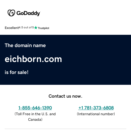
Excellent
4.5 out of 5
The domain name
eichborn.com
is for sale!
Contact us now.
1-855-646-1390
+1 781-373-6808
(
Toll Free in the U.S. and
(
International number
)
Canada
)