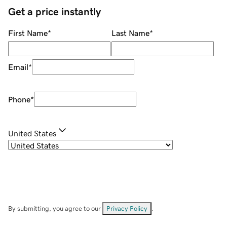
Get a price instantly
First Name
*
Last Name
*
Email
*
Phone
*
United States
By submitting, you agree to our
Privacy Policy
.