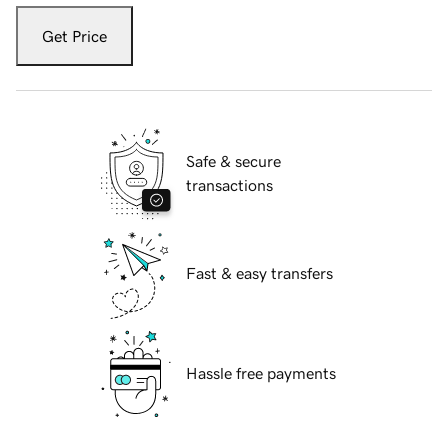
Get Price
Safe & secure
transactions
Fast & easy transfers
Hassle free payments