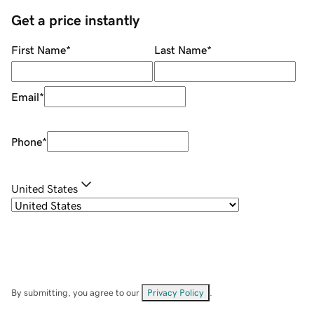
Get a price instantly
First Name
*
Last Name
*
Email
*
Phone
*
United States
By submitting, you agree to our
Privacy Policy
.