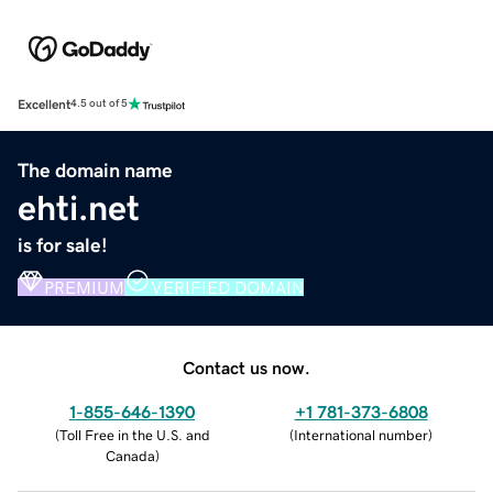
Excellent
4.5 out of 5
The domain name
ehti.net
is for sale!
PREMIUM
VERIFIED DOMAIN
Contact us now.
1-855-646-1390
+1 781-373-6808
(
Toll Free in the U.S. and
(
International number
)
Canada
)