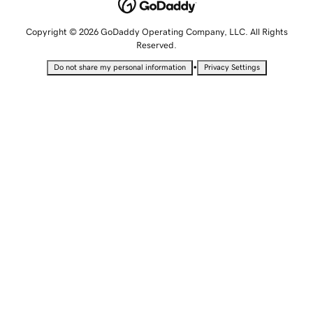
Copyright © 2026 GoDaddy Operating Company, LLC. All Rights
Reserved.
•
Do not share my personal information
Privacy Settings