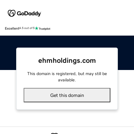
Excellent
4.5 out of 5
ehmholdings.com
This domain is registered, but may still be
available.
Get this domain