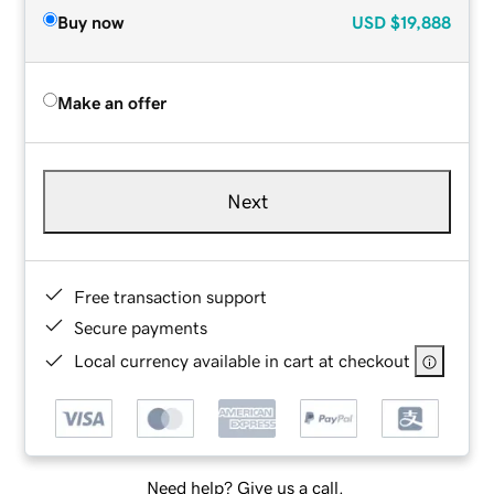
Buy now
USD
$19,888
Make an offer
Next
Free transaction support
Secure payments
Local currency available in cart at checkout
Need help? Give us a call.