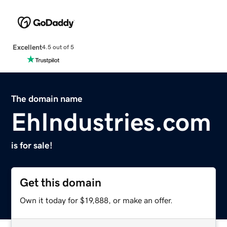
Excellent
4.5 out of 5
The domain name
EhIndustries.com
is for sale!
Get this domain
Own it today for $19,888, or make an offer.