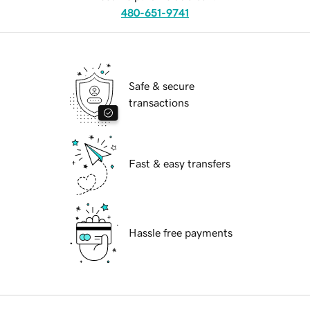
480-651-9741
Safe & secure
transactions
Fast & easy transfers
Hassle free payments