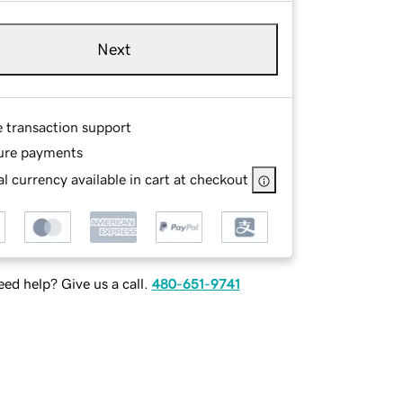
Next
e transaction support
ure payments
l currency available in cart at checkout
ed help? Give us a call.
480-651-9741