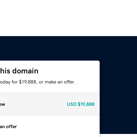
this domain
oday for $19,888, or make an offer.
ow
USD
$19,888
an offer