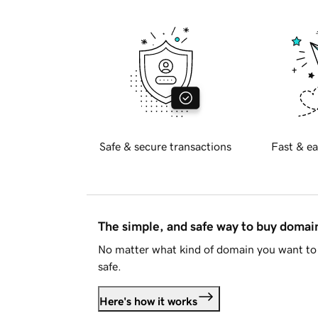
Safe & secure transactions
Fast & ea
The simple, and safe way to buy doma
No matter what kind of domain you want to 
safe.
Here's how it works