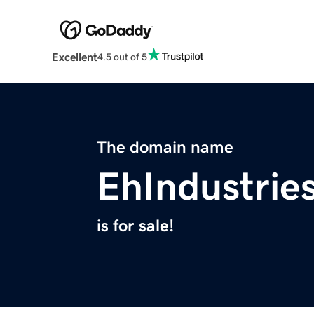
Excellent
4.5 out of 5
The domain name
EhIndustrie
is for sale!