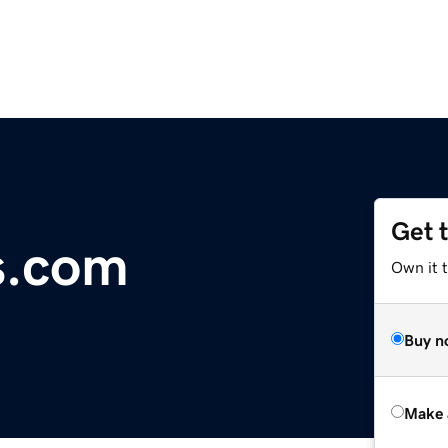
Get 
s.com
Own it t
Buy n
Make 