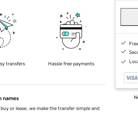
Fre
Sec
Loca
sy transfers
Hassle free payments
Ne
in names
buy or lease, we make the transfer simple and