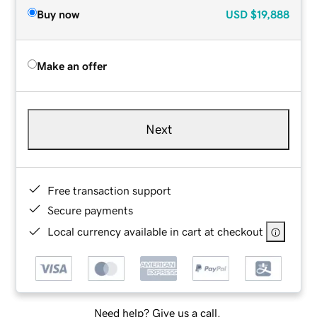
Buy now
USD
$19,888
Make an offer
Next
Free transaction support
Secure payments
Local currency available in cart at checkout
Need help? Give us a call.