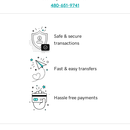
480-651-9741
Safe & secure
transactions
Fast & easy transfers
Hassle free payments