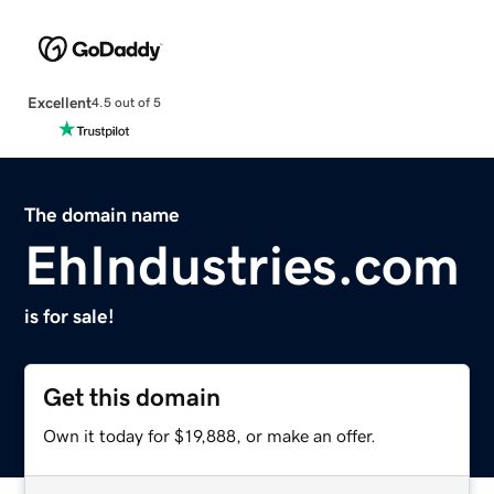
Excellent
4.5 out of 5
The domain name
EhIndustries.com
is for sale!
Get this domain
Own it today for $19,888, or make an offer.