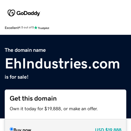
Excellent
4.5 out of 5
The domain name
EhIndustries.com
is for sale!
Get this domain
Own it today for $19,888, or make an offer.
Buy now
USD
$19,888