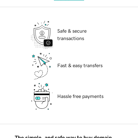
Safe & secure
transactions
Fast & easy transfers
Hassle free payments
The simple, and safe way to buy domain