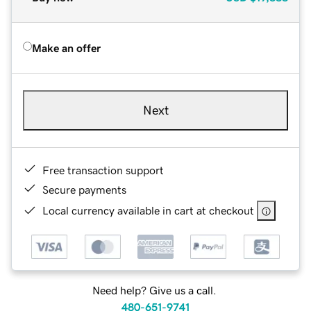
Make an offer
Next
Free transaction support
Secure payments
Local currency available in cart at checkout
Need help? Give us a call.
480-651-9741