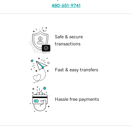
480-651-9741
Safe & secure
transactions
Fast & easy transfers
Hassle free payments