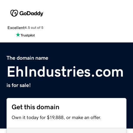
Excellent
4.5 out of 5
The domain name
EhIndustries.com
is for sale!
Get this domain
Own it today for $19,888, or make an offer.