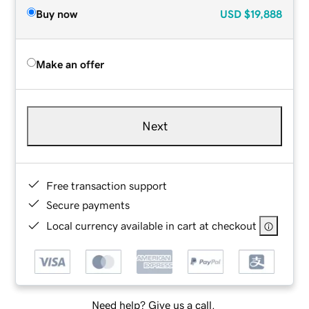
Buy now
USD
$19,888
Make an offer
Next
Free transaction support
Secure payments
Local currency available in cart at checkout
Need help? Give us a call.