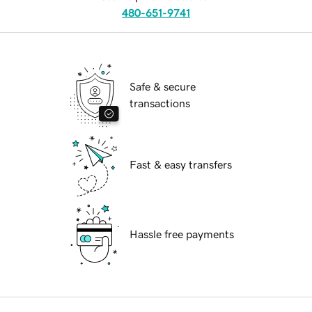
480-651-9741
Safe & secure
transactions
Fast & easy transfers
Hassle free payments