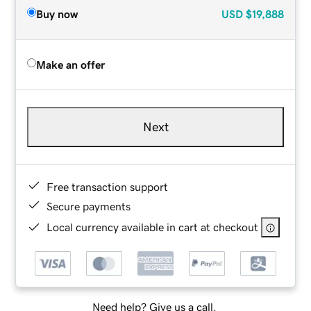
Buy now
USD
$19,888
Make an offer
Next
Free transaction support
Secure payments
Local currency available in cart at checkout
Need help? Give us a call.