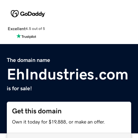
Excellent
4.5 out of 5
The domain name
EhIndustries.com
is for sale!
Get this domain
Own it today for $19,888, or make an offer.