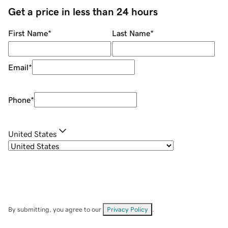
Get a price in less than 24 hours
First Name
*
Last Name
*
Email
*
Phone
*
United States
By submitting, you agree to our
Privacy Policy
.