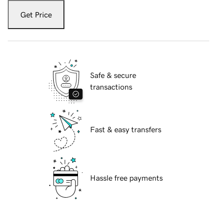
Get Price
Safe & secure
transactions
Fast & easy transfers
Hassle free payments