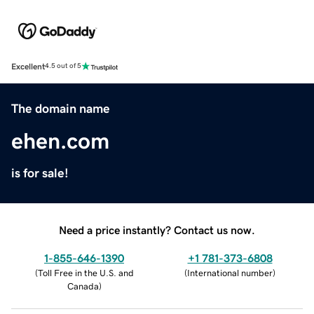
Excellent
4.5 out of 5
The domain name
ehen.com
is for sale!
Need a price instantly? Contact us now.
1-855-646-1390
+1 781-373-6808
(
Toll Free in the U.S. and
(
International number
)
Canada
)