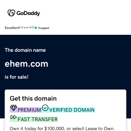
Excellent
4.5 out of 5
The domain name
ehem.com
is for sale!
Get this domain
PREMIUM
VERIFIED DOMAIN
FAST TRANSFER
Own it today for $100,000, or select Lease to Own.