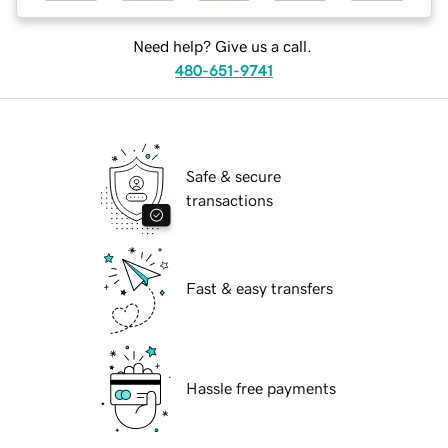
Need help? Give us a call.
480-651-9741
Safe & secure
transactions
Fast & easy transfers
Hassle free payments