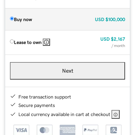
Buy now
USD
$100,000
USD
$2,167
Lease to own
/ month
Next
Free transaction support
Secure payments
Local currency available in cart at checkout