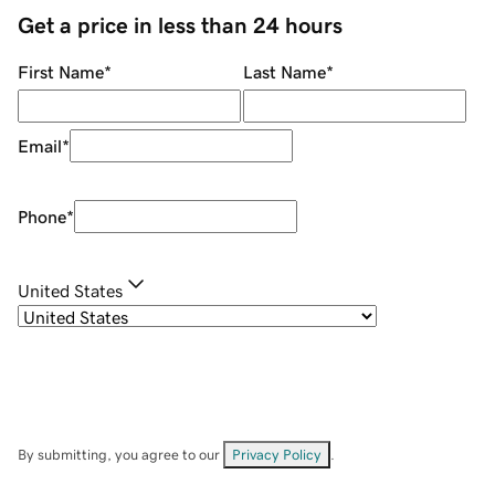
Get a price in less than 24 hours
First Name
*
Last Name
*
Email
*
Phone
*
United States
By submitting, you agree to our
Privacy Policy
.