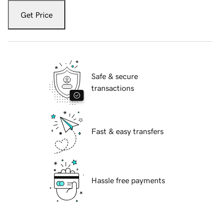
Get Price
Safe & secure
transactions
Fast & easy transfers
Hassle free payments