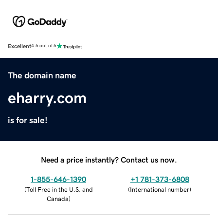
Excellent
4.5 out of 5
The domain name
eharry.com
is for sale!
Need a price instantly? Contact us now.
1-855-646-1390
+1 781-373-6808
(
Toll Free in the U.S. and
(
International number
)
Canada
)