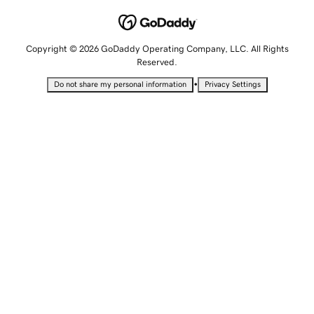
Copyright © 2026 GoDaddy Operating Company, LLC. All Rights
Reserved.
•
Do not share my personal information
Privacy Settings