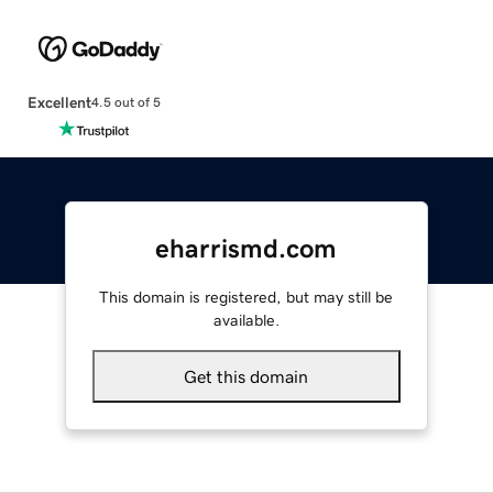
Excellent
4.5 out of 5
eharrismd.com
This domain is registered, but may still be
available.
Get this domain