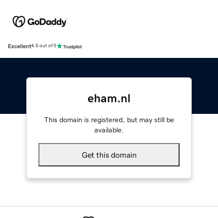
Excellent
4.5 out of 5
eham.nl
This domain is registered, but may still be
available.
Get this domain