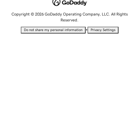
Copyright © 2026 GoDaddy Operating Company, LLC. All Rights
Reserved.
•
Do not share my personal information
Privacy Settings