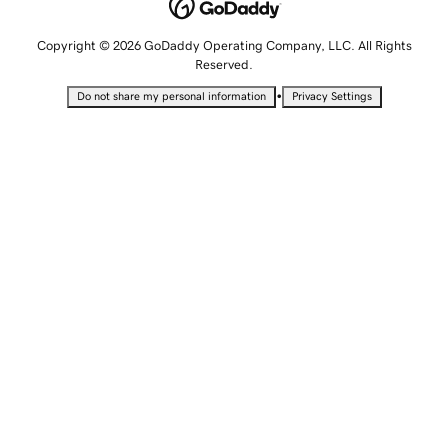
Copyright © 2026 GoDaddy Operating Company, LLC. All Rights
Reserved.
•
Do not share my personal information
Privacy Settings