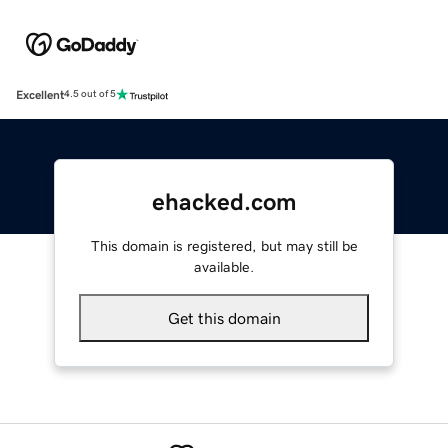
Excellent
4.5 out of 5
ehacked.com
This domain is registered, but may still be
available.
Get this domain