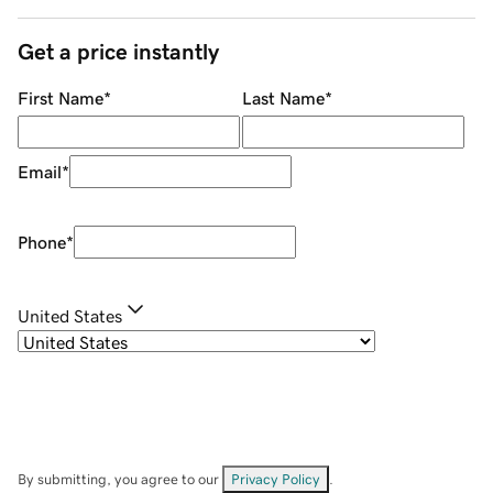
Get a price instantly
First Name
*
Last Name
*
Email
*
Phone
*
United States
By submitting, you agree to our
Privacy Policy
.