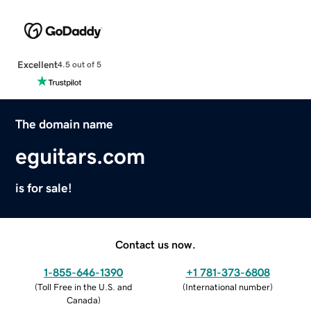
Excellent
4.5 out of 5
The domain name
eguitars.com
is for sale!
Contact us now.
1-855-646-1390
+1 781-373-6808
(
Toll Free in the U.S. and
(
International number
)
Canada
)