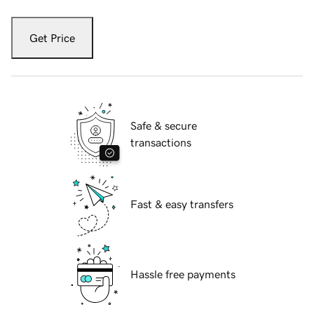
Get Price
Safe & secure
transactions
Fast & easy transfers
Hassle free payments