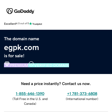
Excellent
4.5 out of 5
The domain name
egpk.com
is for sale!
PREMIUM
VERIFIED DOMAIN
Need a price instantly? Contact us now.
1-855-646-1390
+1 781-373-6808
(
Toll Free in the U.S. and
(
International number
)
Canada
)