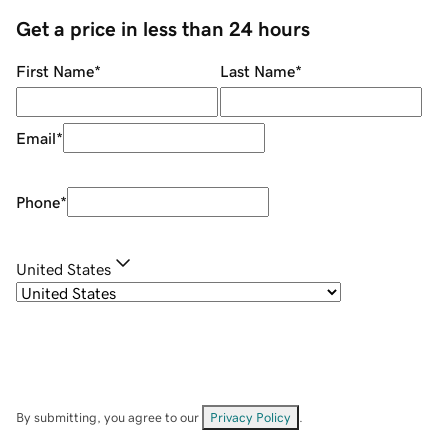
Get a price in less than 24 hours
First Name
*
Last Name
*
Email
*
Phone
*
United States
By submitting, you agree to our
Privacy Policy
.