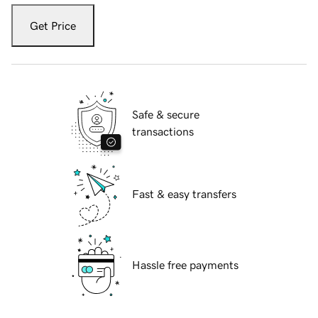
Get Price
Safe & secure
transactions
Fast & easy transfers
Hassle free payments