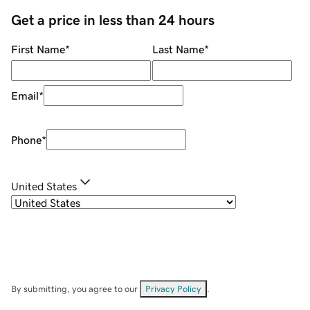
Get a price in less than 24 hours
First Name
*
Last Name
*
Email
*
Phone
*
United States
By submitting, you agree to our
Privacy Policy
.