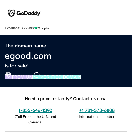
Excellent
4.5 out of 5
The domain name
egood.com
is for sale!
PREMIUM
VERIFIED DOMAIN
Need a price instantly? Contact us now.
1-855-646-1390
+1 781-373-6808
(
Toll Free in the U.S. and
(
International number
)
Canada
)