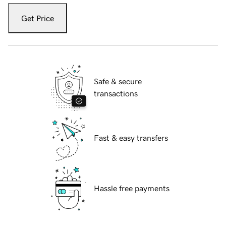
Get Price
Safe & secure
transactions
Fast & easy transfers
Hassle free payments