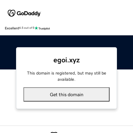
Excellent
4.5 out of 5
egoi.xyz
This domain is registered, but may still be
available.
Get this domain