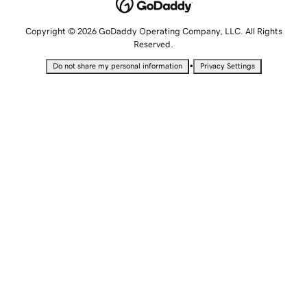
Copyright © 2026 GoDaddy Operating Company, LLC. All Rights
Reserved.
•
Do not share my personal information
Privacy Settings