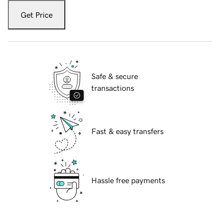
Get Price
Safe & secure
transactions
Fast & easy transfers
Hassle free payments