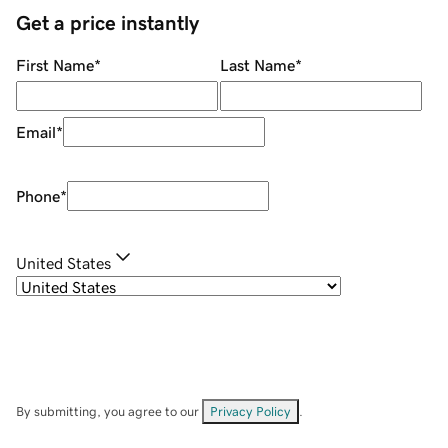
Get a price instantly
First Name
*
Last Name
*
Email
*
Phone
*
United States
By submitting, you agree to our
Privacy Policy
.