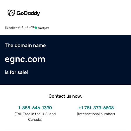
Excellent
4.5 out of 5
The domain name
egnc.com
is for sale!
Contact us now.
1-855-646-1390
+1 781-373-6808
(
Toll Free in the U.S. and
(
International number
)
Canada
)