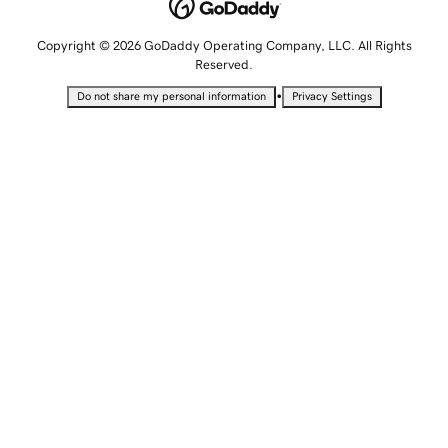
Copyright © 2026 GoDaddy Operating Company, LLC. All Rights
Reserved.
•
Do not share my personal information
Privacy Settings