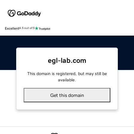
Excellent
4.5 out of 5
egl-lab.com
This domain is registered, but may still be
available.
Get this domain