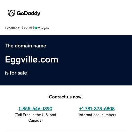
Excellent
4.5 out of 5
The domain name
Eggville.com
is for sale!
Contact us now.
1-855-646-1390
+1 781-373-6808
(
Toll Free in the U.S. and
(
International number
)
Canada
)