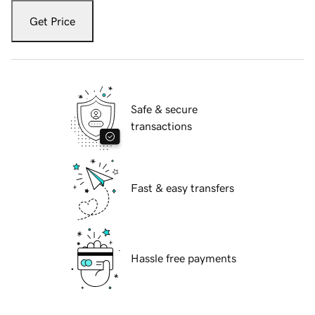
Get Price
Safe & secure
transactions
Fast & easy transfers
Hassle free payments