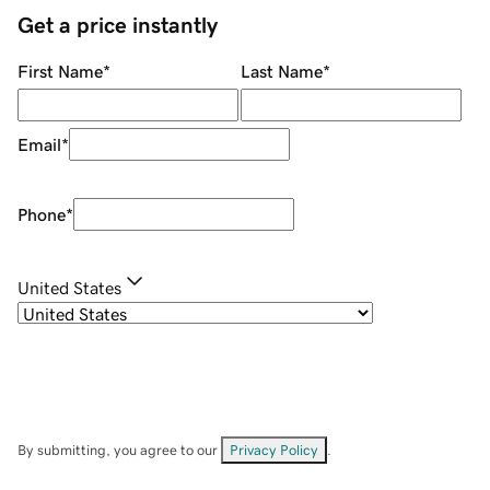
Get a price instantly
First Name
*
Last Name
*
Email
*
Phone
*
United States
By submitting, you agree to our
Privacy Policy
.