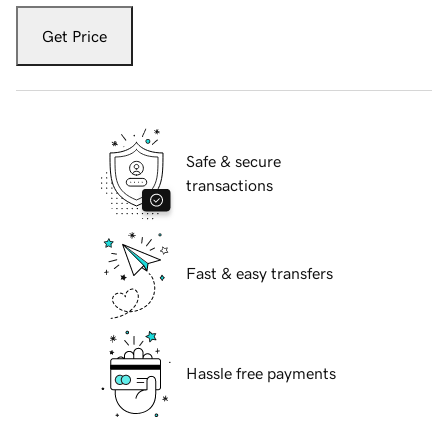
Get Price
Safe & secure
transactions
Fast & easy transfers
Hassle free payments