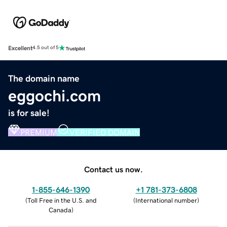
Excellent
4.5 out of 5
The domain name
eggochi.com
is for sale!
PREMIUM
VERIFIED DOMAIN
Contact us now.
1-855-646-1390
+1 781-373-6808
(
Toll Free in the U.S. and
(
International number
)
Canada
)