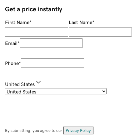
Get a price instantly
First Name
*
Last Name
*
Email
*
Phone
*
United States
By submitting, you agree to our
Privacy Policy
.