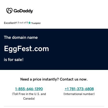
Excellent
4.5 out of 5
The domain name
EggFest.com
is for sale!
Need a price instantly? Contact us now.
1-855-646-1390
+1 781-373-6808
(
Toll Free in the U.S. and
(
International number
)
Canada
)