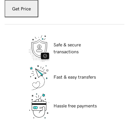
Get Price
Safe & secure
transactions
Fast & easy transfers
Hassle free payments