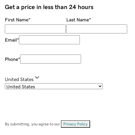
Get a price in less than 24 hours
First Name
*
Last Name
*
Email
*
Phone
*
United States
By submitting, you agree to our
Privacy Policy
.