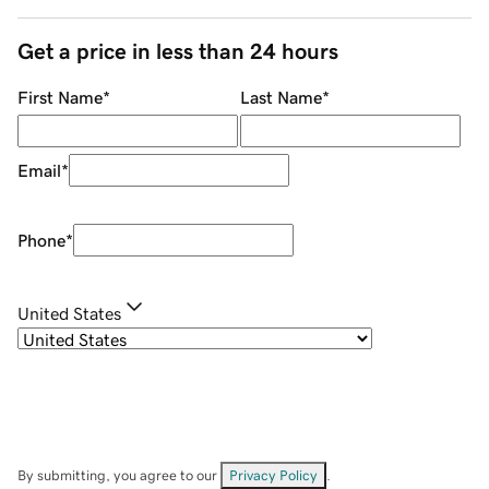
Get a price in less than 24 hours
First Name
*
Last Name
*
Email
*
Phone
*
United States
By submitting, you agree to our
Privacy Policy
.