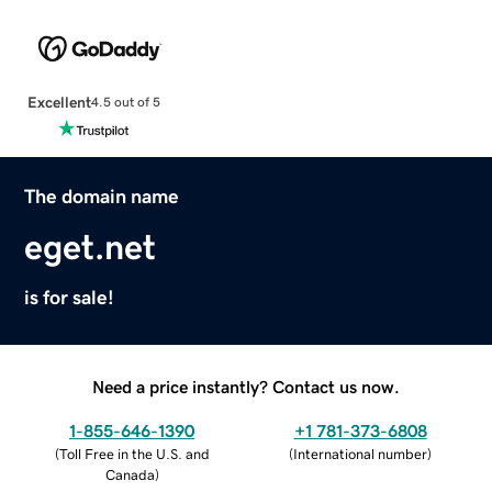
Excellent
4.5 out of 5
The domain name
eget.net
is for sale!
Need a price instantly? Contact us now.
1-855-646-1390
+1 781-373-6808
(
Toll Free in the U.S. and
(
International number
)
Canada
)