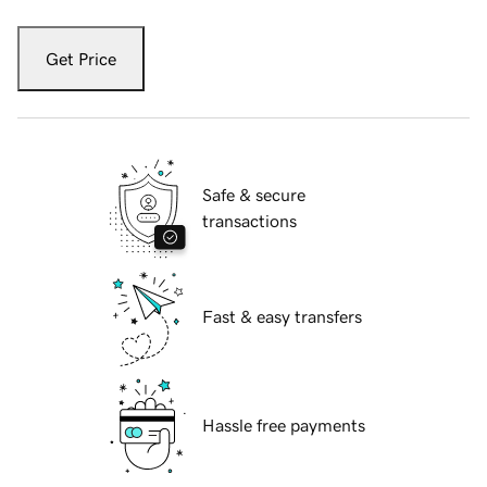
Get Price
Safe & secure
transactions
Fast & easy transfers
Hassle free payments