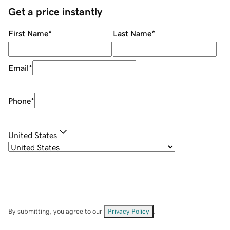
Get a price instantly
First Name
*
Last Name
*
Email
*
Phone
*
United States
By submitting, you agree to our
Privacy Policy
.