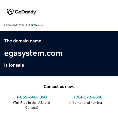
Excellent
4.5 out of 5
The domain name
egasystem.com
is for sale!
Contact us now.
1-855-646-1390
+1 781-373-6808
(
Toll Free in the U.S. and
(
International number
)
Canada
)