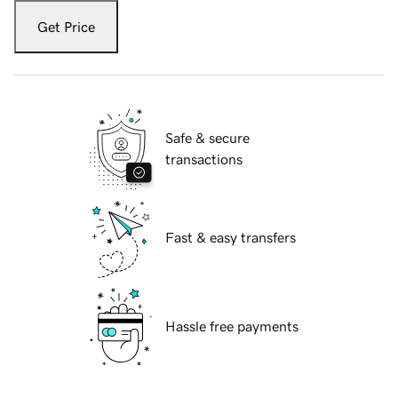
Get Price
Safe & secure
transactions
Fast & easy transfers
Hassle free payments