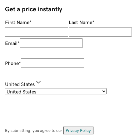
Get a price instantly
First Name
*
Last Name
*
Email
*
Phone
*
United States
By submitting, you agree to our
Privacy Policy
.