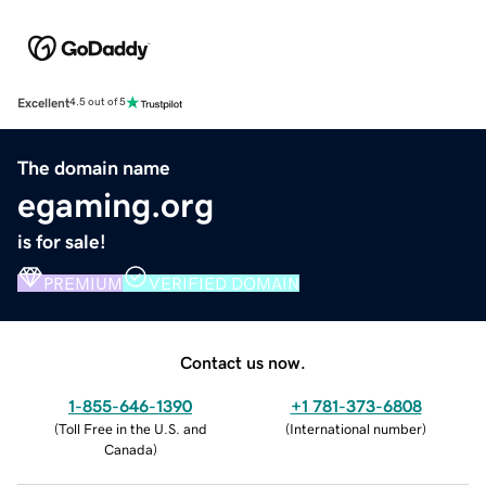
Excellent
4.5 out of 5
The domain name
egaming.org
is for sale!
PREMIUM
VERIFIED DOMAIN
Contact us now.
1-855-646-1390
+1 781-373-6808
(
Toll Free in the U.S. and
(
International number
)
Canada
)