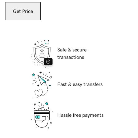
Get Price
Safe & secure
transactions
Fast & easy transfers
Hassle free payments