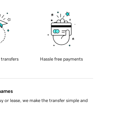
 transfers
Hassle free payments
 names
y or lease, we make the transfer simple and