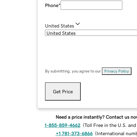
Phone
*
United States
By submitting, you agree to our
Privacy Policy
.
Get Price
Need a price instantly? Contact us no
1-855-859-4662
(
Toll Free in the U.S. an
+1 781-373-6866
(
International num