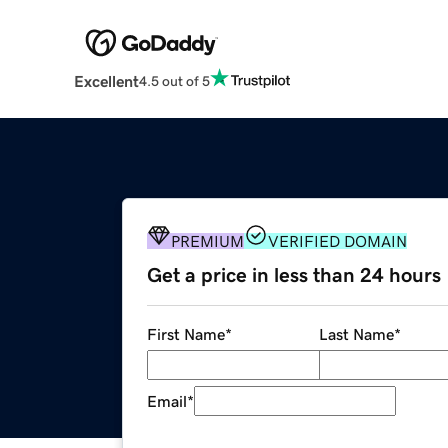
Excellent
4.5 out of 5
PREMIUM
VERIFIED DOMAIN
Get a price in less than 24 hours
First Name
*
Last Name
*
Email
*