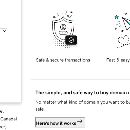
Safe & secure transactions
Fast & easy
The simple, and safe way to buy domain
No matter what kind of domain you want to bu
safe.
w.
d Canada
)
Here's how it works
ber
)