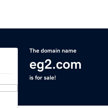
The domain name
eg2.com
is for sale!