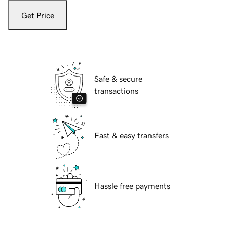
Get Price
Safe & secure
transactions
Fast & easy transfers
Hassle free payments