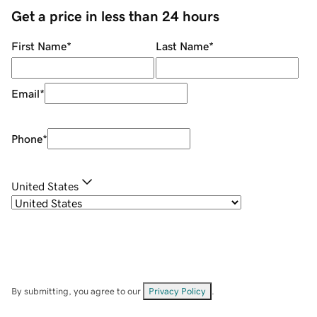
Get a price in less than 24 hours
First Name
*
Last Name
*
Email
*
Phone
*
United States
By submitting, you agree to our
Privacy Policy
.