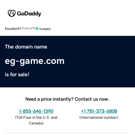
Excellent
4.5 out of 5
The domain name
eg-game.com
is for sale!
Need a price instantly? Contact us now.
1-855-646-1390
+1 781-373-6808
(
Toll Free in the U.S. and
(
International number
)
Canada
)