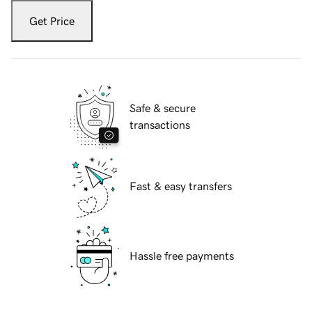
Get Price
Safe & secure
transactions
Fast & easy transfers
Hassle free payments