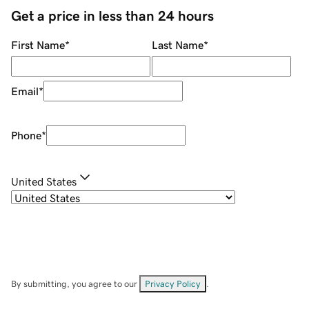
Get a price in less than 24 hours
First Name
*
Last Name
*
Email
*
Phone
*
United States
By submitting, you agree to our
Privacy Policy
.