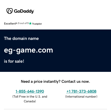
Excellent
4.5 out of 5
The domain name
eg-game.com
is for sale!
Need a price instantly? Contact us now.
1-855-646-1390
+1 781-373-6808
(
Toll Free in the U.S. and
(
International number
)
Canada
)