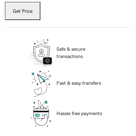
Get Price
Safe & secure
transactions
Fast & easy transfers
Hassle free payments