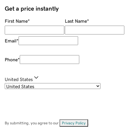
Get a price instantly
First Name
*
Last Name
*
Email
*
Phone
*
United States
By submitting, you agree to our
Privacy Policy
.