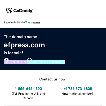
Excellent
4.5 out of 5
The domain name
efpress.com
is for sale!
PREMIUM
VERIFIED DOMAIN
Contact us now.
1-855-646-1390
+1 781-373-6808
(
Toll Free in the U.S. and
(
International number
)
Canada
)