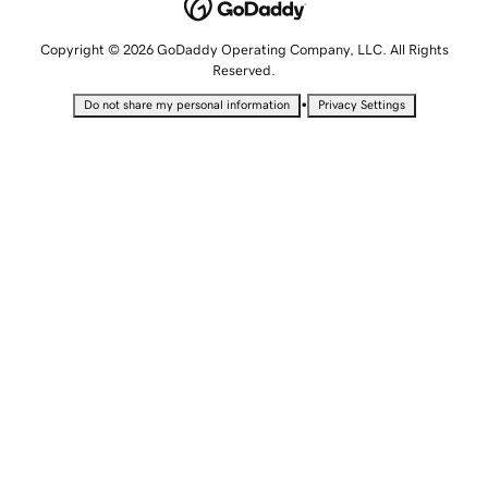
Copyright © 2026 GoDaddy Operating Company, LLC. All Rights
Reserved.
•
Do not share my personal information
Privacy Settings