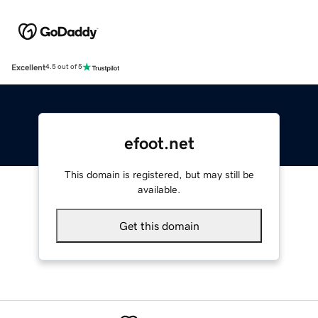
Excellent
4.5 out of 5
efoot.net
This domain is registered, but may still be
available.
Get this domain