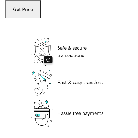
Get Price
Safe & secure
transactions
Fast & easy transfers
Hassle free payments