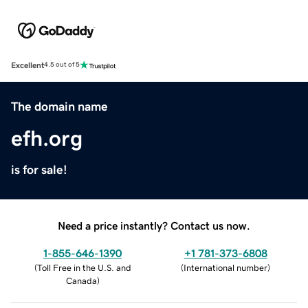
Excellent
4.5 out of 5
The domain name
efh.org
is for sale!
Need a price instantly? Contact us now.
1-855-646-1390
+1 781-373-6808
(
Toll Free in the U.S. and
(
International number
)
Canada
)