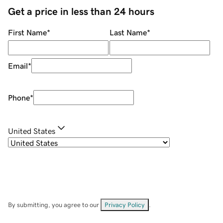
Get a price in less than 24 hours
First Name
*
Last Name
*
Email
*
Phone
*
United States
By submitting, you agree to our
Privacy Policy
.