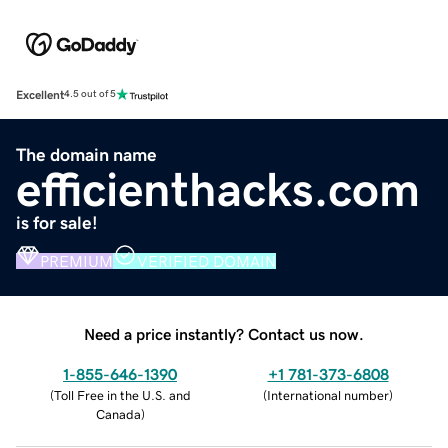
Excellent
4.5 out of 5
The domain name
efficienthacks.com
is for sale!
PREMIUM
VERIFIED DOMAIN
Need a price instantly? Contact us now.
1-855-646-1390
+1 781-373-6808
(
Toll Free in the U.S. and
(
International number
)
Canada
)