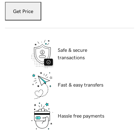
Get Price
Safe & secure
transactions
Fast & easy transfers
Hassle free payments