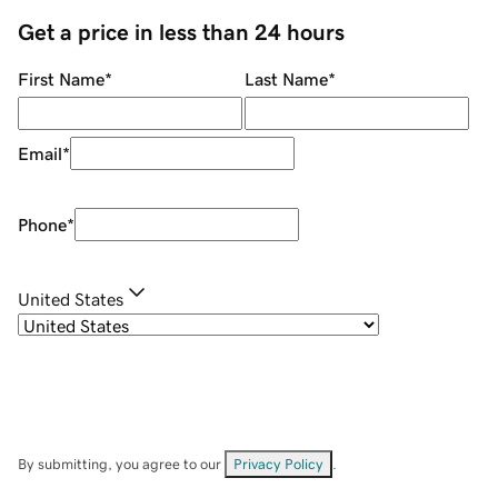
Get a price in less than 24 hours
First Name
*
Last Name
*
Email
*
Phone
*
United States
By submitting, you agree to our
Privacy Policy
.