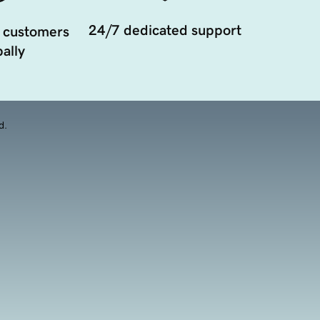
24/7 dedicated support
 customers
ally
d.