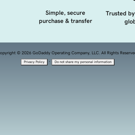
Simple, secure
Trusted by
purchase & transfer
glob
opyright © 2026 GoDaddy Operating Company, LLC. All Rights Reserve
·
Privacy Policy
Do not share my personal information