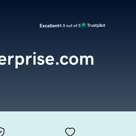
Excellent
4.5 out of 5
terprise.com