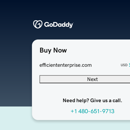
Buy Now
efficiententerprise.com
USD
Next
Need help? Give us a call.
+1 480-651-9713