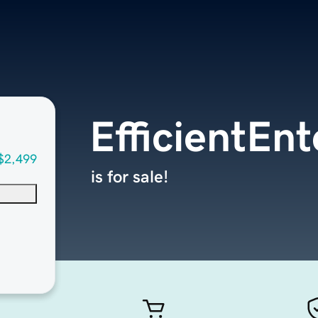
EfficientEn
$2,499
is for sale!