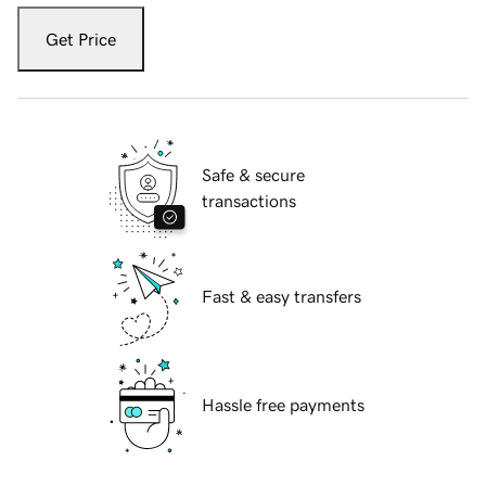
Get Price
Safe & secure
transactions
Fast & easy transfers
Hassle free payments