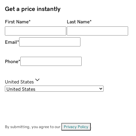
Get a price instantly
First Name
*
Last Name
*
Email
*
Phone
*
United States
By submitting, you agree to our
Privacy Policy
.