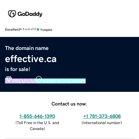
Excellent
4.5 out of 5
The domain name
effective.ca
is for sale!
PREMIUM
VERIFIED DOMAIN
Contact us now.
1-855-646-1390
+1 781-373-6808
(
Toll Free in the U.S. and
(
International number
)
Canada
)