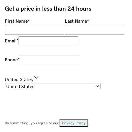
Get a price in less than 24 hours
First Name
*
Last Name
*
Email
*
Phone
*
United States
By submitting, you agree to our
Privacy Policy
.