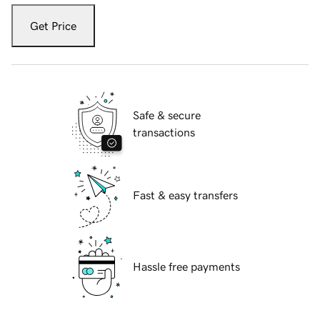
Get Price
Safe & secure
transactions
Fast & easy transfers
Hassle free payments