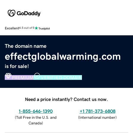
Excellent
4.5 out of 5
The domain name
effectglobalwarming.com
is for sale!
PREMIUM
VERIFIED DOMAIN
Need a price instantly? Contact us now.
1-855-646-1390
+1 781-373-6808
(
Toll Free in the U.S. and
(
International number
)
Canada
)