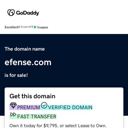
Excellent
4.5 out of 5
The domain name
efense.com
is for sale!
Get this domain
PREMIUM
VERIFIED DOMAIN
FAST TRANSFER
Own it today for $9,795, or select Lease to Own.