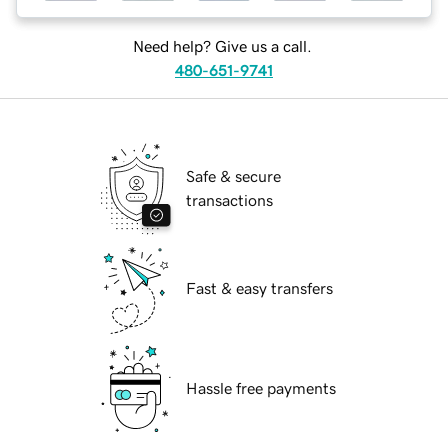
Need help? Give us a call.
480-651-9741
Safe & secure
transactions
Fast & easy transfers
Hassle free payments