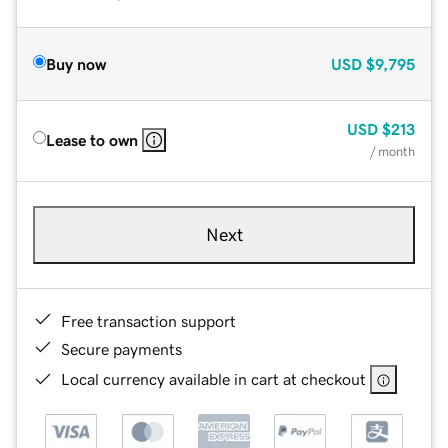
Buy now
USD
$9,795
USD
$213
Lease to own
/ month
Next
Free transaction support
Secure payments
Local currency available in cart at checkout