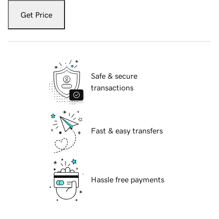
Get Price
Safe & secure
transactions
Fast & easy transfers
Hassle free payments