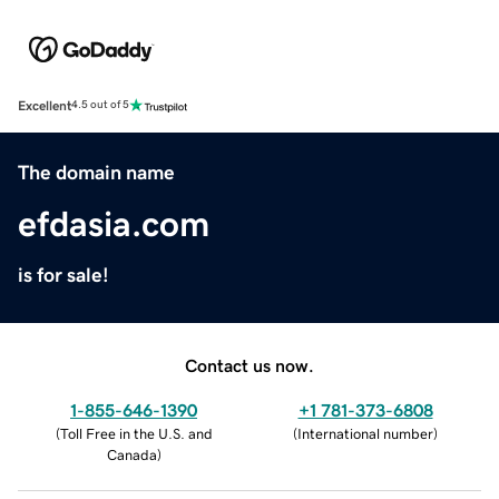
Excellent
4.5 out of 5
The domain name
efdasia.com
is for sale!
Contact us now.
1-855-646-1390
+1 781-373-6808
(
Toll Free in the U.S. and
(
International number
)
Canada
)