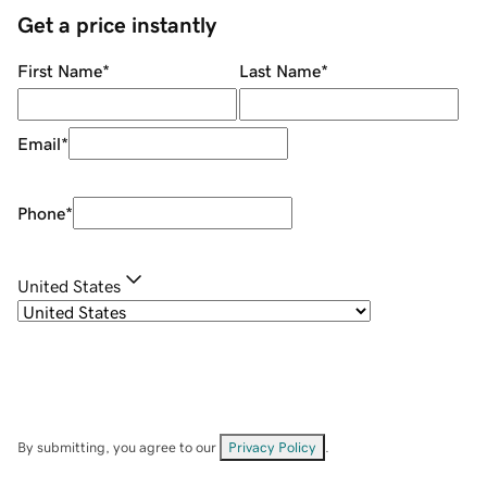
Get a price instantly
First Name
*
Last Name
*
Email
*
Phone
*
United States
By submitting, you agree to our
Privacy Policy
.