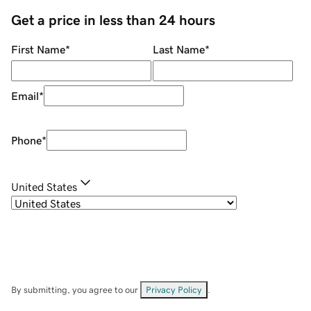
Get a price in less than 24 hours
First Name
*
Last Name
*
Email
*
Phone
*
United States
By submitting, you agree to our
Privacy Policy
.