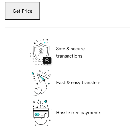
Get Price
Safe & secure
transactions
Fast & easy transfers
Hassle free payments