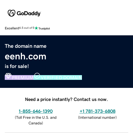
Excellent
4.5 out of 5
The domain name
eenh.com
is for sale!
PREMIUM
VERIFIED DOMAIN
Need a price instantly? Contact us now.
1-855-646-1390
+1 781-373-6808
(
Toll Free in the U.S. and
(
International number
)
Canada
)