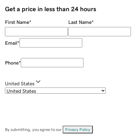
Get a price in less than 24 hours
First Name
*
Last Name
*
Email
*
Phone
*
United States
By submitting, you agree to our
Privacy Policy
.