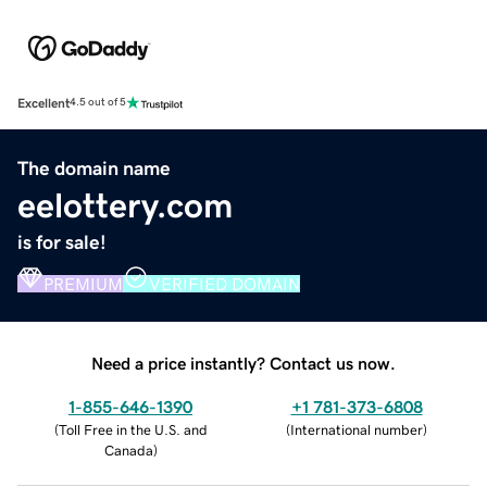
Excellent
4.5 out of 5
The domain name
eelottery.com
is for sale!
PREMIUM
VERIFIED DOMAIN
Need a price instantly? Contact us now.
1-855-646-1390
+1 781-373-6808
(
Toll Free in the U.S. and
(
International number
)
Canada
)