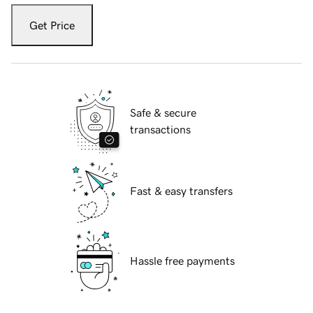
Get Price
Safe & secure
transactions
Fast & easy transfers
Hassle free payments