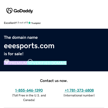
Excellent
4.5 out of 5
The domain name
eeesports.com
is for sale!
PREMIUM
VERIFIED DOMAIN
Contact us now.
1-855-646-1390
+1 781-373-6808
(
Toll Free in the U.S. and
(
International number
)
Canada
)