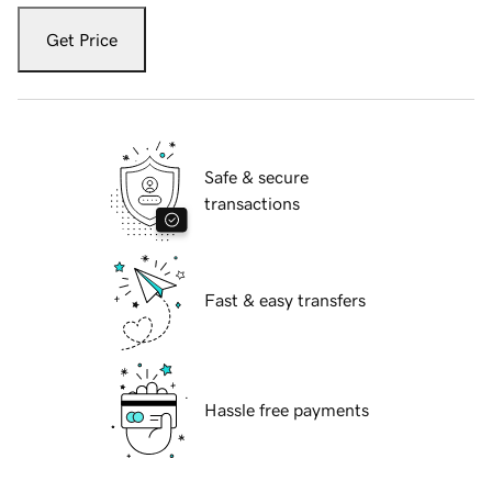
Get Price
Safe & secure
transactions
Fast & easy transfers
Hassle free payments