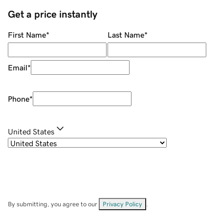
Get a price instantly
First Name
*
Last Name
*
Email
*
Phone
*
United States
By submitting, you agree to our
Privacy Policy
.