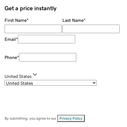
Get a price instantly
First Name
*
Last Name
*
Email
*
Phone
*
United States
By submitting, you agree to our
Privacy Policy
.