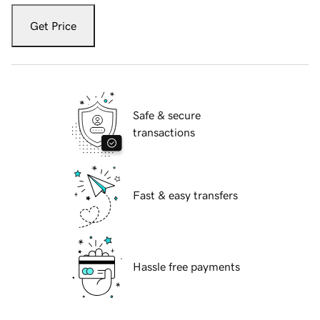
Get Price
Safe & secure
transactions
Fast & easy transfers
Hassle free payments