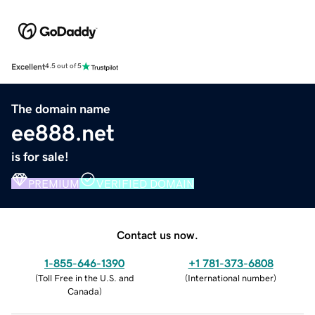
Excellent
4.5 out of 5
The domain name
ee888.net
is for sale!
PREMIUM
VERIFIED DOMAIN
Contact us now.
1-855-646-1390
+1 781-373-6808
(
Toll Free in the U.S. and
(
International number
)
Canada
)